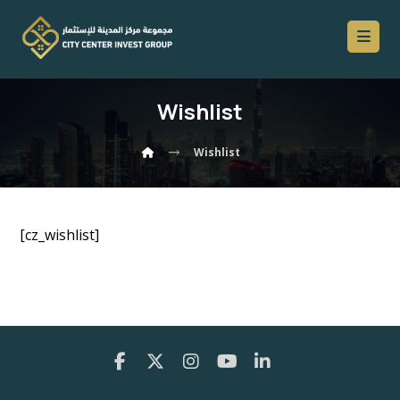
Wishlist
Wishlist
[cz_wishlist]